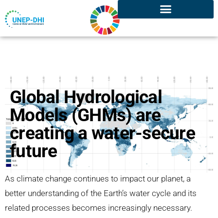
Global Hydrological
Models (GHMs) are
creating a water-secure
future
As climate change continues to impact our planet, a
better understanding of the Earth’s water cycle and its
related processes becomes increasingly necessary.