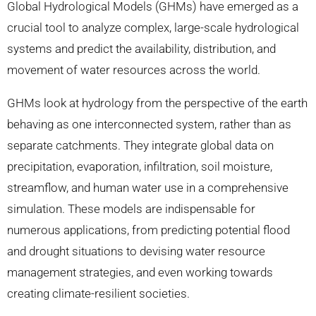
Global Hydrological Models (GHMs) have emerged as a
crucial tool to analyze complex, large-scale hydrological
systems and predict the availability, distribution, and
movement of water resources across the world.
GHMs look at hydrology from the perspective of the earth
behaving as one interconnected system, rather than as
separate catchments. They integrate global data on
precipitation, evaporation, infiltration, soil moisture,
streamflow, and human water use in a comprehensive
simulation. These models are indispensable for
numerous applications, from predicting potential flood
and drought situations to devising water resource
management strategies, and even working towards
creating climate-resilient societies.