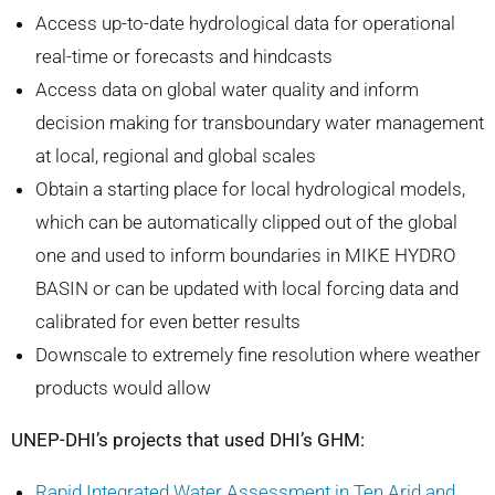
Access up-to-date hydrological data for operational
real-time or forecasts and hindcasts
Access data on global water quality and inform
decision making for transboundary water management
at local, regional and global scales
Obtain a starting place for local hydrological models,
which can be automatically clipped out of the global
one and used to inform boundaries in MIKE HYDRO
BASIN or can be updated with local forcing data and
calibrated for even better results
Downscale to extremely fine resolution where weather
products would allow
UNEP-DHI’s projects that used DHI’s GHM:
Rapid Integrated Water Assessment in Ten Arid and