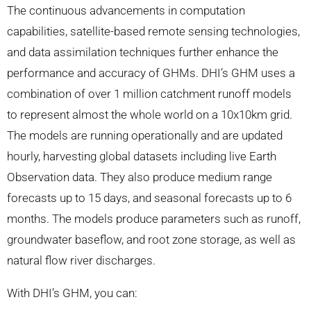
The continuous advancements in computation
capabilities, satellite-based remote sensing technologies,
and data assimilation techniques further enhance the
performance and accuracy of GHMs. DHI’s GHM uses a
combination of over 1 million catchment runoff models
to represent almost the whole world on a 10x10km grid.
The models are running operationally and are updated
hourly, harvesting global datasets including live Earth
Observation data. They also produce medium range
forecasts up to 15 days, and seasonal forecasts up to 6
months. The models produce parameters such as runoff,
groundwater baseflow, and root zone storage, as well as
natural flow river discharges.
With DHI’s GHM, you can: