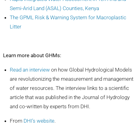
Semi-Arid Land (ASAL) Counties, Kenya
The GPML Risk & Warning System for Macroplastic
Litter
Learn more about GHMs:
Read an interview
on how Global Hydrological Models
are revolutionizing the measurement and management
of water resources. The interview links to a scientific
article that was published in the Journal of Hydrology
and co-written by experts from DHI.
From
DHI’s website
.