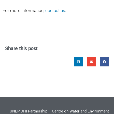
For more information,
contact us
.
Share this post
UNEP DHI Partnership – Centre on Water and Environment