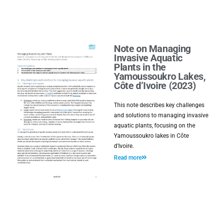
Note on Managing
Invasive Aquatic
Plants in the
Yamoussoukro Lakes,
Côte d’Ivoire (2023)
This note describes key challenges
and solutions to managing invasive
aquatic plants, focusing on the
Yamoussoukro lakes in Côte
d'Ivoire.
Read more