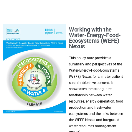
Working with the
Water-Energy-Food-
Ecosystems (WEFE)
Nexus
This policy note provides a
summary and perspectives of the
Water-Energy-Food-Ecosystems
(WEFE) Nexus for climate-resilient
sustainable development. It
showcases the strong inter-
relationship between water
resources, energy generation, food
production and freshwater
ecosystems and the links between
the WEFE Nexus and integrated
water resources management