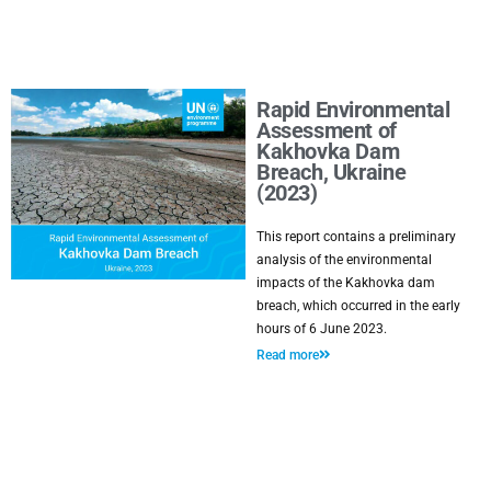
Rapid Environmental
Assessment of
Kakhovka Dam
Breach, Ukraine
(2023)
This report contains a preliminary
analysis of the environmental
impacts of the Kakhovka dam
breach, which occurred in the early
hours of 6 June 2023.
Read more