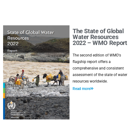
The State of Global
Water Resources
2022 – WMO Report
The second edition of WMO's
flagship report offers a
comprehensive and consistent
assessment of the state of water
resources worldwide.
Read more