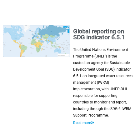
Global reporting on
SDG indicator 6.5.1
The United Nations Environment
Programme (UNEP) is the
custodian agency for Sustainable
Development Goal (SDG) indicator
6.5.1 on integrated water resources
management (IWRM)
implementation, with UNEP-DHI
responsible for supporting
countries to monitor and report,
including through the SDG 6 IWRM
Support Programme.
Read more