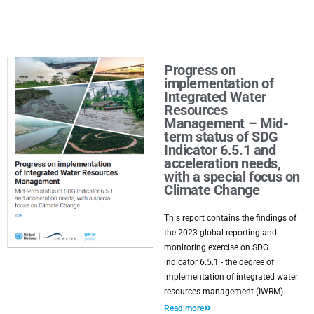
Progress on
implementation of
Integrated Water
Resources
Management – Mid-
term status of SDG
Indicator 6.5.1 and
acceleration needs,
with a special focus on
Climate Change
This report contains the findings of
the 2023 global reporting and
monitoring exercise on SDG
indicator 6.5.1 - the degree of
implementation of integrated water
resources management (IWRM).
Read more