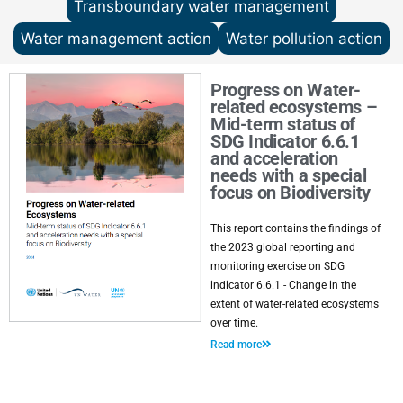
Transboundary water management
Water management action
Water pollution action
Progress on Water-
related ecosystems –
Mid-term status of
SDG Indicator 6.6.1
and acceleration
needs with a special
focus on Biodiversity
This report contains the findings of
the 2023 global reporting and
monitoring exercise on SDG
indicator 6.6.1 - Change in the
extent of water-related ecosystems
over time.
Read more