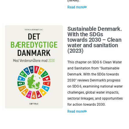
(IWRM).
Read more
Sustainable Denmark.
With the SDGs
towards 2030 – Clean
water and sanitation
(2023)
This chapter on SDG 6 Clean Water
and Sanitation from "Sustainable
Denmark. With the SDGs towards
2030" reviews Denmark’s progress
on SDG 6, examining national water
challenges, global water impacts,
sectoral linkages, and opportunities
for action towards 2030.
Read more