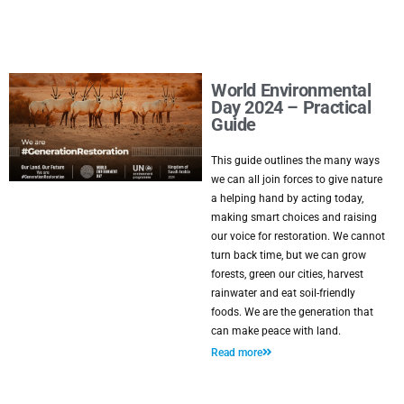
World Environmental
Day 2024 – Practical
Guide
This guide outlines the many ways
we can all join forces to give nature
a helping hand by acting today,
making smart choices and raising
our voice for restoration. We cannot
turn back time, but we can grow
forests, green our cities, harvest
rainwater and eat soil-friendly
foods. We are the generation that
can make peace with land.
Read more