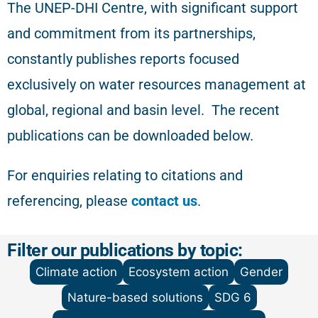
The
UNEP-DHI Centre, with significant support
and commitment from its partnerships,
constantly publishes reports focused
exclusively on water resources management at
global, regional and basin level.
The recent
publications can be downloaded below.
For enquiries relating to citations and
referencing
, please
contact us
.
Filter our publications by topic:
Climate action
Ecosystem action
Gender
Nature-based solutions
SDG 6