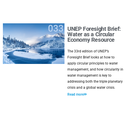
UNEP Foresight Brief:
Water as a Circular
Economy Resource
The 33rd edition of UNEP’s
Foresight Brief looks at how to
apply circular principles to water
management, and how circularity in
water management is key to
addressing both the triple planetary
crisis and a global water crisis.
Read more