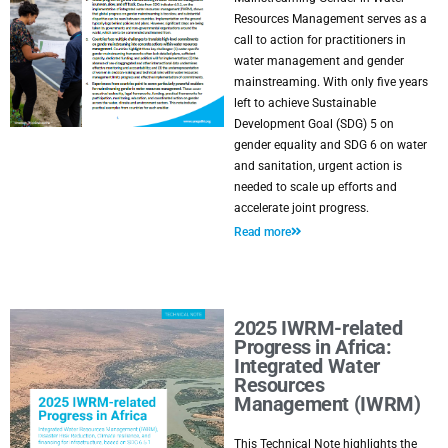
Resources Management serves as a
call to action for practitioners in
water management and gender
mainstreaming. With only five years
left to achieve Sustainable
Development Goal (SDG) 5 on
gender equality and SDG 6 on water
and sanitation, urgent action is
needed to scale up efforts and
accelerate joint progress.
Read more
2025 IWRM-related
Progress in Africa:
Integrated Water
Resources
Management (IWRM)
This Technical Note highlights the