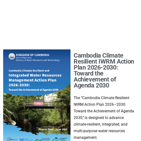
Cambodia Climate
Resilient IWRM Action
Plan 2026-2030:
Toward the
Achievement of
Agenda 2030
The “Cambodia Climate Resilient
IWRM Action Plan 2026–2030:
Toward the Achievement of Agenda
2030,” is designed to advance
climate-resilient, integrated, and
multi-purpose water resources
management.