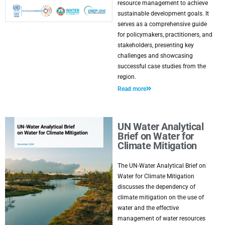
resource management to achieve
sustainable development goals. It
serves as a comprehensive guide
for policymakers, practitioners, and
stakeholders, presenting key
challenges and showcasing
successful case studies from the
region.
Read more
UN Water Analytical
Brief on Water for
Climate Mitigation
The UN-Water Analytical Brief on
Water for Climate Mitigation
discusses the dependency of
climate mitigation on the use of
water and the effective
management of water resources