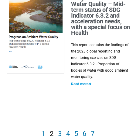
Water Quality – Mid-
term status of SDG
Indicator 6.3.2 and
acceleration needs,
with a special focus on
Health
This report contains the findings of
the 2023 global reporting and
monitoring exercise on SDG
indicator 6.3.2 - Proportion of
bodies of water with good ambient
water quality.
Read more
1
2
3
4
5
6
7