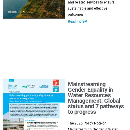
and related services to ensure
sustainable and effective
outcomes.
Read more
Mainstreaming
Gender Equality in
Water Resources
Management: Global
status and 7 pathways
to progress
The 2025 Policy Note on
Mainstreaming Gender in Water