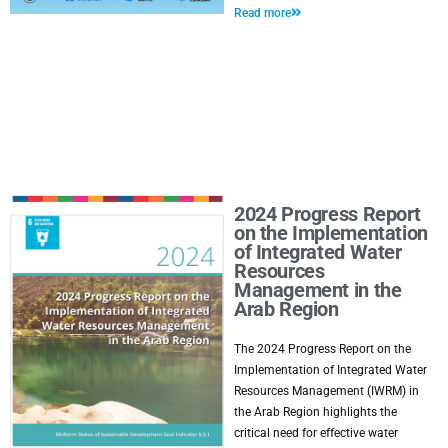
Read more
2024 Progress Report
on the Implementation
of Integrated Water
Resources
Management in the
Arab Region
The 2024 Progress Report on the
Implementation of Integrated Water
Resources Management (IWRM) in
the Arab Region highlights the
critical need for effective water