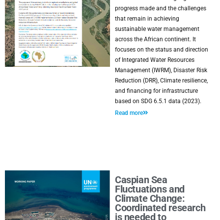
progress made and the challenges
that remain in achieving
sustainable water management
across the African continent. It
focuses on the status and direction
of Integrated Water Resources
Management (IWRM), Disaster Risk
Reduction (DRR), Climate resilience,
and financing for infrastructure
based on SDG 6.5.1 data (2023).
Read more
Caspian Sea
Fluctuations and
Climate Change:
Coordinated research
is needed to