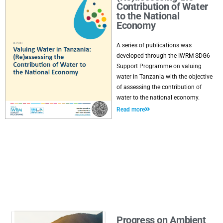
Contribution of Water
to the National
Economy
A series of publications was
developed through the IWRM SDG6
Support Programme on valuing
water in Tanzania with the objective
of assessing the contribution of
water to the national economy.
Read more
Progress on Ambient