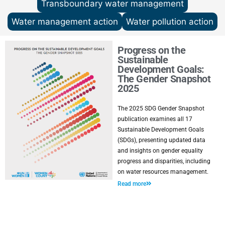
Transboundary water management
Water management action
Water pollution action
Progress on the
Sustainable
Development Goals:
The Gender Snapshot
2025
The 2025 SDG Gender Snapshot
publication examines all 17
Sustainable Development Goals
(SDGs), presenting updated data
and insights on gender equality
progress and disparities, including
on water resources management.
Read more