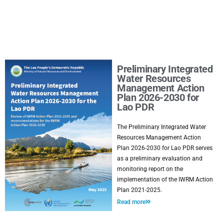
Preliminary Integrated
Water Resources
Management Action
Plan 2026-2030 for
Lao PDR
The Preliminary Integrated Water
Resources Management Action
Plan 2026-2030 for Lao PDR serves
as a preliminary evaluation and
monitoring report on the
implementation of the IWRM Action
Plan 2021-2025.
Read more