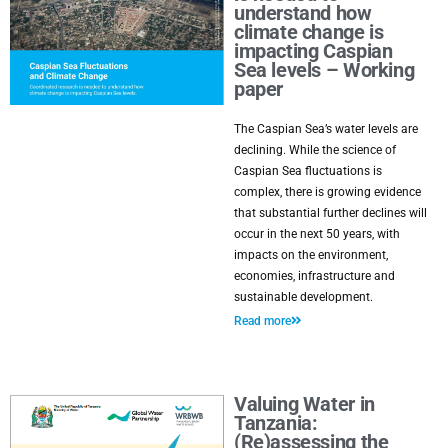
understand how
climate change is
impacting Caspian
Sea levels – Working
paper
The Caspian Sea’s water levels are
declining. While the science of
Caspian Sea fluctuations is
complex, there is growing evidence
that substantial further declines will
occur in the next 50 years, with
impacts on the environment,
economies, infrastructure and
sustainable development.
Read more
Valuing Water in
Tanzania:
(Re)assessing the