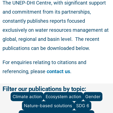
The
UNEP-DHI Centre, with significant support
and commitment from its partnerships,
constantly publishes reports focused
exclusively on water resources management at
global, regional and basin level.
The recent
publications can be downloaded below.
For enquiries relating to citations and
referencing
, please
contact us
.
Filter our publications by topic:
Climate action
Ecosystem action
Gender
Nature-based solutions
SDG 6