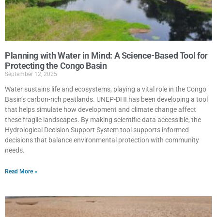
Planning with Water in Mind: A Science-Based Tool for
Protecting the Congo Basin
September 12, 2025
Water sustains life and ecosystems, playing a vital role in the Congo
Basin’s carbon-rich peatlands. UNEP-DHI has been developing a tool
that helps simulate how development and climate change affect
these fragile landscapes. By making scientific data accessible, the
Hydrological Decision Support System tool supports informed
decisions that balance environmental protection with community
needs.
Read More »