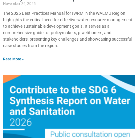
November 26, 2025
The 2025 Best Practices Manual for IWRM in the WAEMU Region
highlights the critical need for effective water resource management
to achieve sustainable development goals. It serves as a
comprehensive guide for policymakers, practitioners, and
stakeholders, presenting key challenges and showcasing successful
case studies from the region.
Read More »