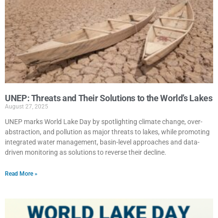
UNEP: Threats and Their Solutions to the World’s Lakes
August 27, 2025
UNEP marks World Lake Day by spotlighting climate change, over-
abstraction, and pollution as major threats to lakes, while promoting
integrated water management, basin-level approaches and data-
driven monitoring as solutions to reverse their decline.
Read More »