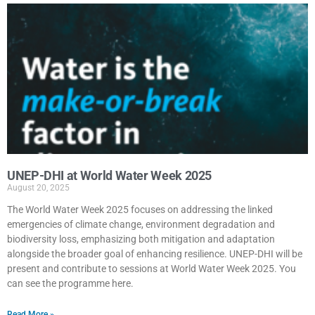
UNEP-DHI at World Water Week 2025
August 20, 2025
The World Water Week 2025 focuses on addressing the linked
emergencies of climate change, environment degradation and
biodiversity loss, emphasizing both mitigation and adaptation
alongside the broader goal of enhancing resilience. UNEP-DHI will be
present and contribute to sessions at World Water Week 2025. You
can see the programme here.
Read More »