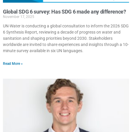
Global SDG 6 survey: Has SDG 6 made any difference?
November 17, 2025
UN-Water is conducting a global consultation to inform the 2026 SDG
6 Synthesis Report, reviewing a decade of progress on water and
sanitation and shaping priorities beyond 2030. Stakeholders
worldwide are invited to share experiences and insights through a 10-
minute survey available in six UN languages.
Read More »