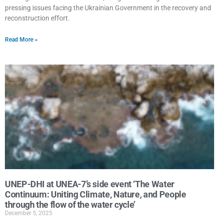
pressing issues facing the Ukrainian Government in the recovery and
reconstruction effort.
Read More »
UNEP-DHI at UNEA-7’s side event ‘The Water
Continuum: Uniting Climate, Nature, and People
through the flow of the water cycle’
December 5, 2025