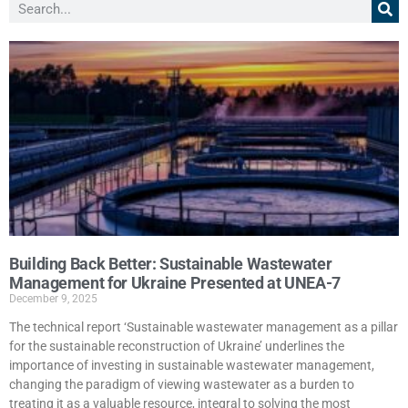
Building Back Better: Sustainable Wastewater
Management for Ukraine Presented at UNEA-7
December 9, 2025
The technical report ‘Sustainable wastewater management as a pillar
for the sustainable reconstruction of Ukraine’ underlines the
importance of investing in sustainable wastewater management,
changing the paradigm of viewing wastewater as a burden to
treating it as a valuable resource, integral to solving the most