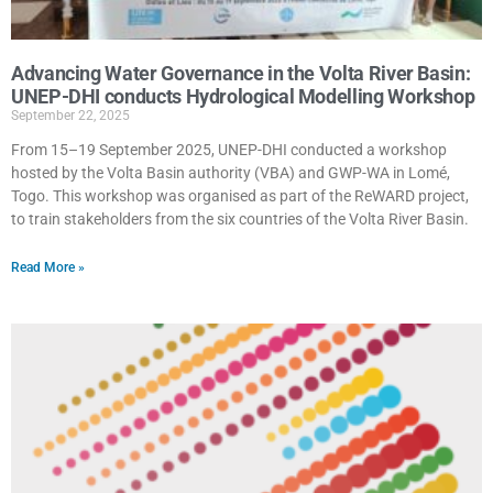
Advancing Water Governance in the Volta River Basin:
UNEP-DHI conducts Hydrological Modelling Workshop
September 22, 2025
From 15–19 September 2025, UNEP-DHI conducted a workshop
hosted by the Volta Basin authority (VBA) and GWP-WA in Lomé,
Togo. This workshop was organised as part of the ReWARD project,
to train stakeholders from the six countries of the Volta River Basin.
Read More »