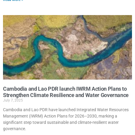
Cambodia and Lao PDR launch IWRM Action Plans to
Strengthen Climate Resilience and Water Governance
July 7, 2025
Cambodia and Lao PDR have launched Integrated Water Resources
Management (IWRM) Action Plans for 2026–2030, marking a
significant step toward sustainable and climate-resilient water
governance.