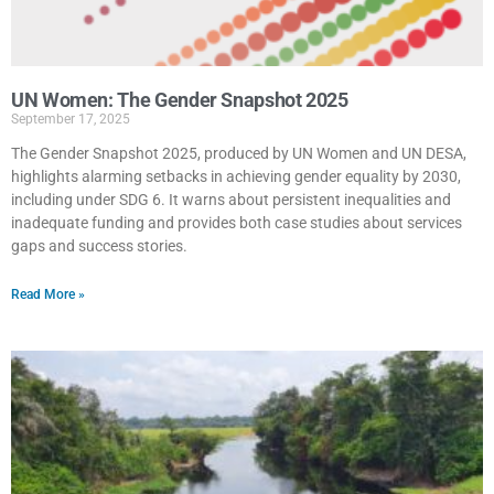
UN Women: The Gender Snapshot 2025
September 17, 2025
The Gender Snapshot 2025, produced by UN Women and UN DESA,
highlights alarming setbacks in achieving gender equality by 2030,
including under SDG 6. It warns about persistent inequalities and
inadequate funding and provides both case studies about services
gaps and success stories.
Read More »