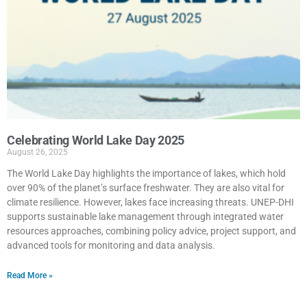
Celebrating World Lake Day 2025
August 26, 2025
The World Lake Day highlights the importance of lakes, which hold
over 90% of the planet’s surface freshwater. They are also vital for
climate resilience. However, lakes face increasing threats. UNEP-DHI
supports sustainable lake management through integrated water
resources approaches, combining policy advice, project support, and
advanced tools for monitoring and data analysis.
Read More »