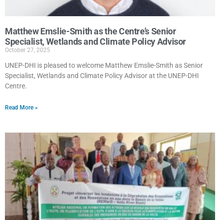
Matthew Emslie-Smith as the Centre’s Senior
Specialist, Wetlands and Climate Policy Advisor
October 27, 2025
UNEP-DHI is pleased to welcome Matthew Emslie-Smith as Senior
Specialist, Wetlands and Climate Policy Advisor at the UNEP-DHI
Centre.
Read More »