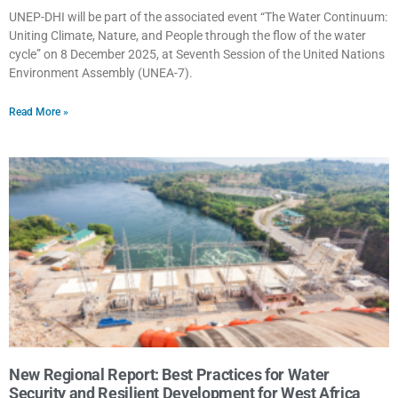
UNEP-DHI will be part of the associated event “The Water Continuum:
Uniting Climate, Nature, and People through the flow of the water
cycle” on 8 December 2025, at Seventh Session of the United Nations
Environment Assembly (UNEA-7).
Read More »
New Regional Report: Best Practices for Water
Security and Resilient Development for West Africa