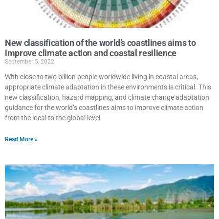
New classification of the world’s coastlines aims to
improve climate action and coastal resilience
September 5, 2022
With close to two billion people worldwide living in coastal areas,
appropriate climate adaptation in these environments is critical. This
new classification, hazard mapping, and climate change adaptation
guidance for the world’s coastlines aims to improve climate action
from the local to the global level.
Read More »