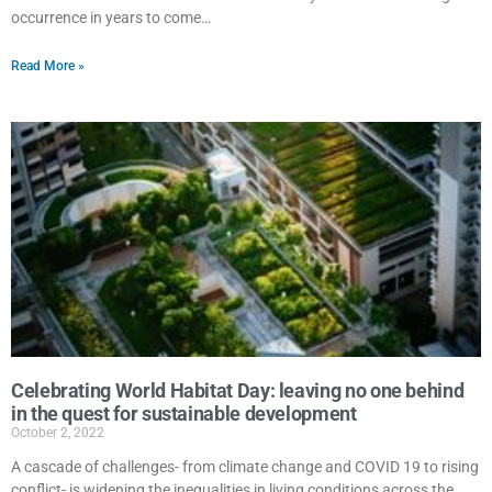
occurrence in years to come…
Read More »
Celebrating World Habitat Day: leaving no one behind
in the quest for sustainable development
October 2, 2022
A cascade of challenges- from climate change and COVID 19 to rising
conflict- is widening the inequalities in living conditions across the