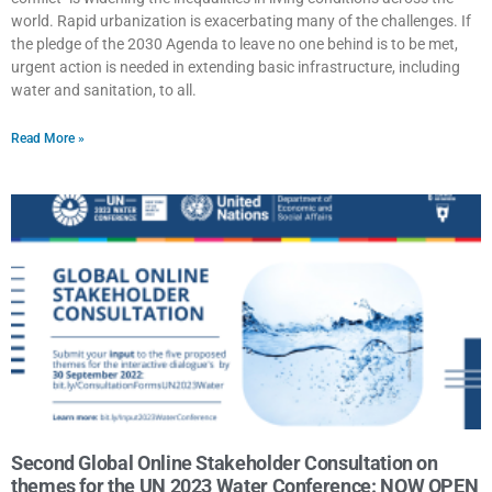
world. Rapid urbanization is exacerbating many of the challenges. If
the pledge of the 2030 Agenda to leave no one behind is to be met,
urgent action is needed in extending basic infrastructure, including
water and sanitation, to all.
Read More »
Second Global Online Stakeholder Consultation on
themes for the UN 2023 Water Conference: NOW OPEN