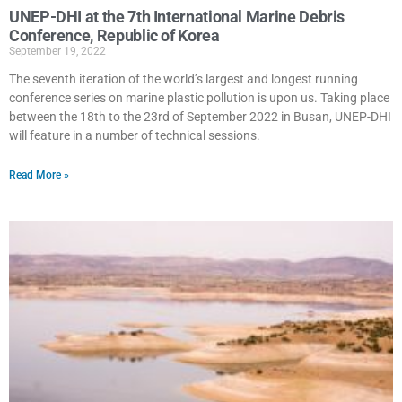
UNEP-DHI at the 7th International Marine Debris
Conference, Republic of Korea
September 19, 2022
The seventh iteration of the world’s largest and longest running
conference series on marine plastic pollution is upon us. Taking place
between the 18th to the 23rd of September 2022 in Busan, UNEP-DHI
will feature in a number of technical sessions.
Read More »