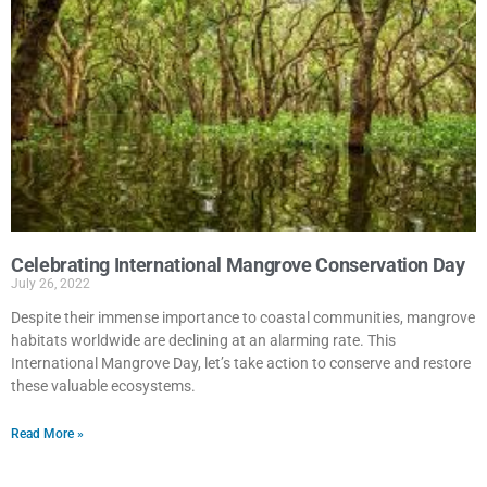
Celebrating International Mangrove Conservation Day
July 26, 2022
Despite their immense importance to coastal communities, mangrove
habitats worldwide are declining at an alarming rate. This
International Mangrove Day, let’s take action to conserve and restore
these valuable ecosystems.
Read More »