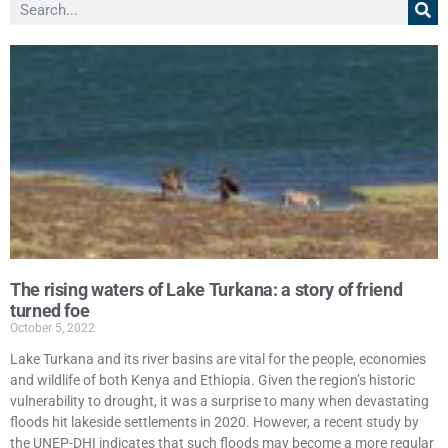
The rising waters of Lake Turkana: a story of friend
turned foe
October 5, 2022
Lake Turkana and its river basins are vital for the people, economies
and wildlife of both Kenya and Ethiopia. Given the region’s historic
vulnerability to drought, it was a surprise to many when devastating
floods hit lakeside settlements in 2020. However, a recent study by
the UNEP-DHI indicates that such floods may become a more regular