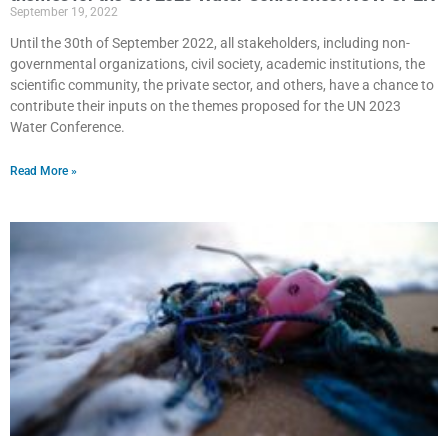
September 19, 2022
Until the 30th of September 2022, all stakeholders, including non-
governmental organizations, civil society, academic institutions, the
scientific community, the private sector, and others, have a chance to
contribute their inputs on the themes proposed for the UN 2023
Water Conference.
Read More »