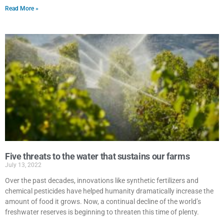
Read More »
Five threats to the water that sustains our farms
July 13, 2022
Over the past decades, innovations like synthetic fertilizers and
chemical pesticides have helped humanity dramatically increase the
amount of food it grows. Now, a continual decline of the world’s
freshwater reserves is beginning to threaten this time of plenty.