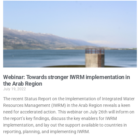
Webinar: Towards stronger IWRM implementation in
the Arab Region
July 19, 2022
The recent Status Report on the Implementation of Integrated Water
Resources Management (IWRM) in the Arab Region reveals a keen
need for accelerated action. This webinar on July 26th will inform on
the report’s key findings, discuss the key enablers for IWRM
implementation, and lay out the support available to countries in
reporting, planning, and implementing IWRM.