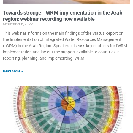
Towards stronger IWRM implementation in the Arab
region: webinar recording now available
September 6, 2022
This webinar informs on the main findings of the Status Report on
the Implementation of Integrated Water Resources Management
(IWRM) in the Arab Region. Speakers discuss key enablers for IWRM
implementation and lay out the support available to countries in
reporting, planning, and implementing IWRM.
Read More »