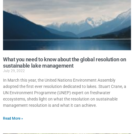
What you need to know about the global resolution on
sustainable lake management
July 29, 2022
In March this year, the United Nations Environment Assembly
adopted the first ever resolution dedicated to lakes. Stuart Crane, a
UN Environment Programme (UNEP) expert on freshwater
ecosystems, sheds light on what the resolution on sustainable
management resolution is and what it can achieve.
Read More »