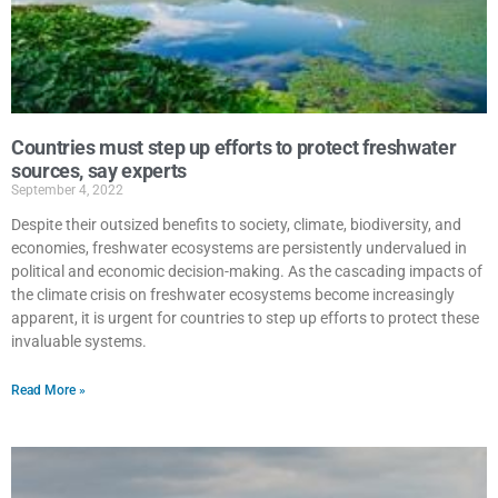
Countries must step up efforts to protect freshwater
sources, say experts
September 4, 2022
Despite their outsized benefits to society, climate, biodiversity, and
economies, freshwater ecosystems are persistently undervalued in
political and economic decision-making. As the cascading impacts of
the climate crisis on freshwater ecosystems become increasingly
apparent, it is urgent for countries to step up efforts to protect these
invaluable systems.
Read More »