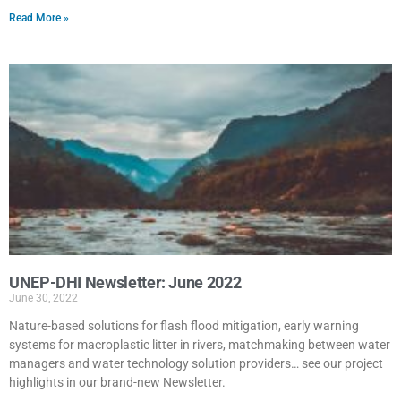
Read More »
UNEP-DHI Newsletter: June 2022
June 30, 2022
Nature-based solutions for flash flood mitigation, early warning
systems for macroplastic litter in rivers, matchmaking between water
managers and water technology solution providers… see our project
highlights in our brand-new Newsletter.