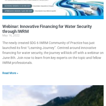
Webinar: Innovative Financing for Water Security
through IWRM
May 16, 2022
The newly created SDG 6 IWRM Community of Practice has just
launched its first “Learning Journey”. Centred around innovative
financing for water security, the journey will kick off with a webinar on
June 8th. Join now to learn from key experts on the topic and fellow
IWRM professionals.
Read More »