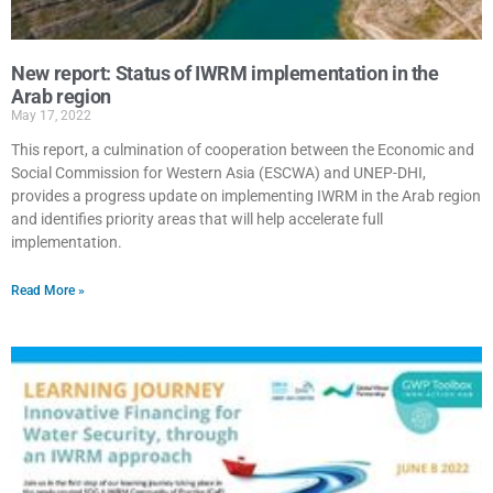
New report: Status of IWRM implementation in the
Arab region
May 17, 2022
This report, a culmination of cooperation between the Economic and
Social Commission for Western Asia (ESCWA) and UNEP-DHI,
provides a progress update on implementing IWRM in the Arab region
and identifies priority areas that will help accelerate full
implementation.
Read More »