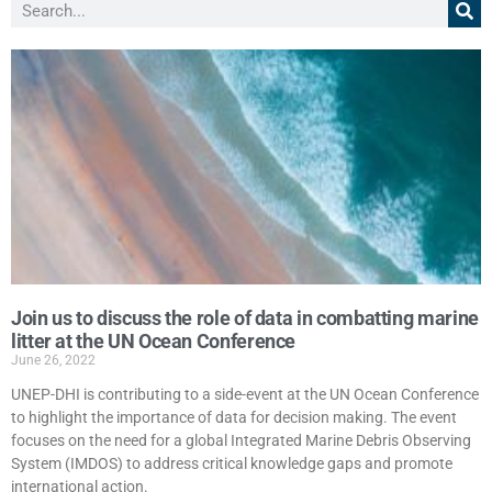
Join us to discuss the role of data in combatting marine
litter at the UN Ocean Conference
June 26, 2022
UNEP-DHI is contributing to a side-event at the UN Ocean Conference
to highlight the importance of data for decision making. The event
focuses on the need for a global Integrated Marine Debris Observing
System (IMDOS) to address critical knowledge gaps and promote
international action.