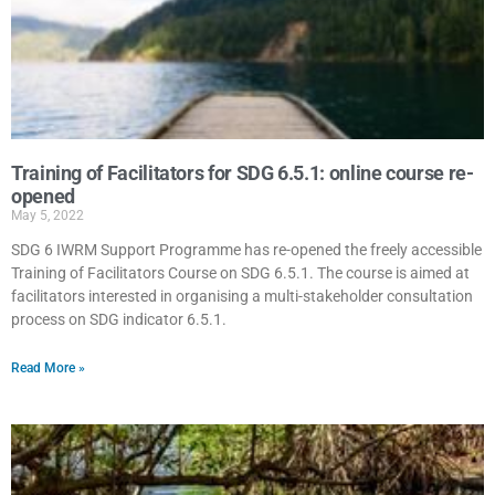
Training of Facilitators for SDG 6.5.1: online course re-
opened
May 5, 2022
SDG 6 IWRM Support Programme has re-opened the freely accessible
Training of Facilitators Course on SDG 6.5.1. The course is aimed at
facilitators interested in organising a multi-stakeholder consultation
process on SDG indicator 6.5.1.
Read More »