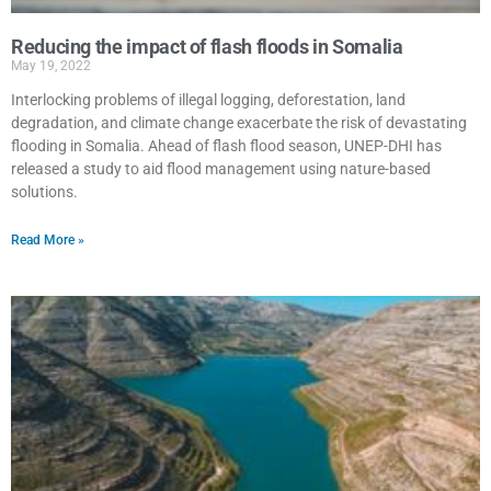
Reducing the impact of flash floods in Somalia
May 19, 2022
Interlocking problems of illegal logging, deforestation, land
degradation, and climate change exacerbate the risk of devastating
flooding in Somalia. Ahead of flash flood season, UNEP-DHI has
released a study to aid flood management using nature-based
solutions.
Read More »