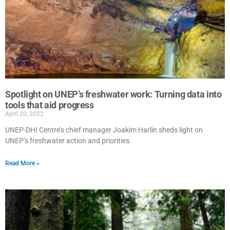
Spotlight on UNEP’s freshwater work: Turning data into
tools that aid progress
April 20, 2022
UNEP-DHI Centre’s chief manager Joakim Harlin sheds light on
UNEP’s freshwater action and priorities.
Read More »