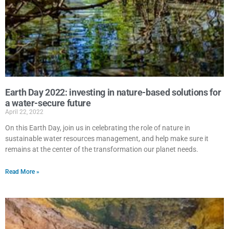
Earth Day 2022: investing in nature-based solutions for
a water-secure future
April 22, 2022
On this Earth Day, join us in celebrating the role of nature in
sustainable water resources management, and help make sure it
remains at the center of the transformation our planet needs.
Read More »