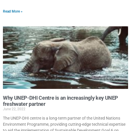
Read More »
Why UNEP-DHI Centre is an increasingly key UNEP
freshwater partner
June 22, 2022
The UNEP-DHI centre is a long-term partner of the United Nations
Environment Programme, providing cutting-edge technical expertise
to aid the implementation of Sustainable Development Goal 6 on