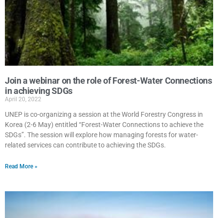
Join a webinar on the role of Forest-Water Connections
in achieving SDGs
April 20, 2022
UNEP is co-organizing a session at the World Forestry Congress in
Korea (2-6 May) entitled “Forest-Water Connections to achieve the
SDGs”. The session will explore how managing forests for water-
related services can contribute to achieving the SDGs.
Read More »