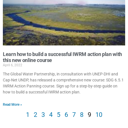
Learn how to build a successful IWRM action plan with
this new online course
April 6, 2022
The Global Water Partnership, in consultation with UNEP-DHI and
Cap-Net UNDP, has released a comprehensive new course: SDG 6.5.1
IWRM Action Panning course. Sign up for a step-by-step guide on
how to build a successful IWRM action plan.
Read More »
1
2
3
4
5
6
7
8
9
10