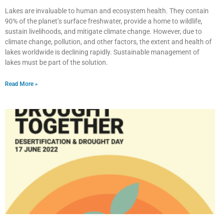
Lakes are invaluable to human and ecosystem health. They contain
90% of the planet’s surface freshwater, provide a home to wildlife,
sustain livelihoods, and mitigate climate change. However, due to
climate change, pollution, and other factors, the extent and health of
lakes worldwide is declining rapidly. Sustainable management of
lakes must be part of the solution.
Read More »