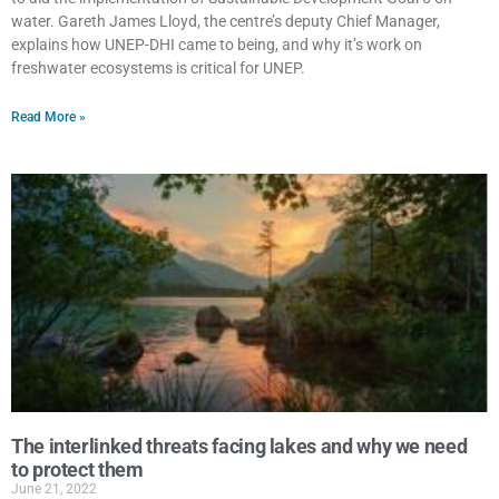
water. Gareth James Lloyd, the centre’s deputy Chief Manager,
explains how UNEP-DHI came to being, and why it’s work on
freshwater ecosystems is critical for UNEP.
Read More »
The interlinked threats facing lakes and why we need
to protect them
June 21, 2022