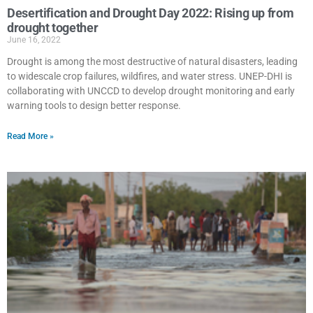
Desertification and Drought Day 2022: Rising up from
drought together
June 16, 2022
Drought is among the most destructive of natural disasters, leading
to widescale crop failures, wildfires, and water stress. UNEP-DHI is
collaborating with UNCCD to develop drought monitoring and early
warning tools to design better response.
Read More »