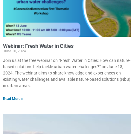
Webinar: Fresh Water in Cities
June 10, 2024
Join us at the free webinar on “Fresh Water in Cities: How can nature-
based solutions help tackle urban water challenges?” on June 13,
2024. The webinar aims to share knowledge and experiences on
existing water challenges and available nature-based solutions (NbS)
in urban areas.
Read More »