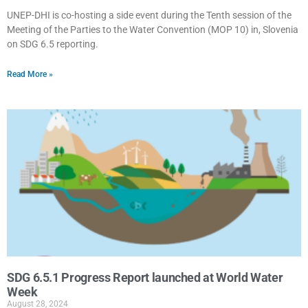
UNEP-DHI is co-hosting a side event during the Tenth session of the
Meeting of the Parties to the Water Convention (MOP 10) in, Slovenia
on SDG 6.5 reporting.
Read More »
SDG 6.5.1 Progress Report launched at World Water
Week
August 28, 2024