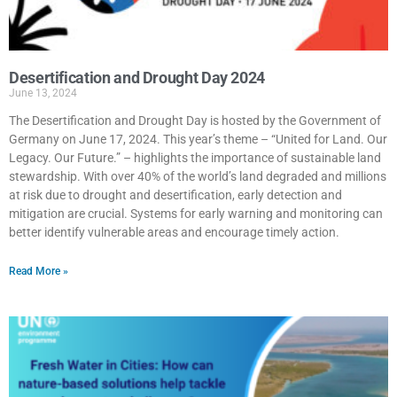
Desertification and Drought Day 2024
June 13, 2024
The Desertification and Drought Day is hosted by the Government of
Germany on June 17, 2024. This year’s theme – “United for Land. Our
Legacy. Our Future.” – highlights the importance of sustainable land
stewardship. With over 40% of the world’s land degraded and millions
at risk due to drought and desertification, early detection and
mitigation are crucial. Systems for early warning and monitoring can
better identify vulnerable areas and encourage timely action.
Read More »