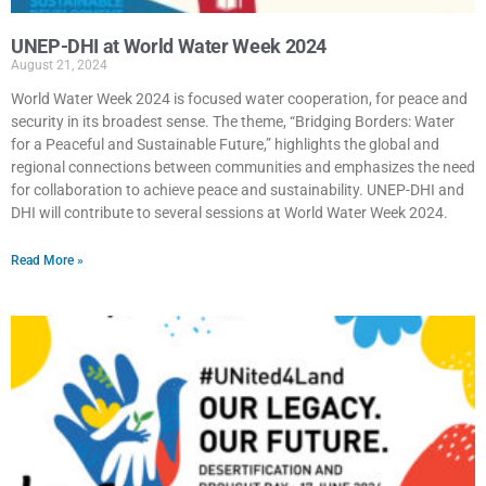
UNEP-DHI at World Water Week 2024
August 21, 2024
World Water Week 2024 is focused water cooperation, for peace and
security in its broadest sense. The theme, “Bridging Borders: Water
for a Peaceful and Sustainable Future,” highlights the global and
regional connections between communities and emphasizes the need
for collaboration to achieve peace and sustainability. UNEP-DHI and
DHI will contribute to several sessions at World Water Week 2024.
Read More »