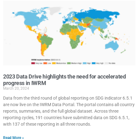
2023 Data Drive highlights the need for accelerated
progress in IWRM
March 20, 2024
Data from the third round of global reporting on SDG indicator 6.5.1
are now live on the IWRM Data Portal. The portal contains all country
reports, summaries, and the full global dataset. Across three
reporting cycles, 191 countries have submitted data on SDG 6.5.1,
with 137 of these reporting in all three rounds.
Read More »