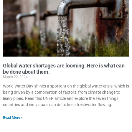
Global water shortages are looming. Here is what can
be done about them.
March 22, 2024
World Water Day shines a spotlight on the global water crisis, which is
being driven by a combination of factors, from climate change to
leaky pipes. Read this UNEP article and explore the seven things
countries and individuals can do to keep freshwater flowing.
Read More »