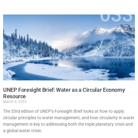
UNEP Foresight Brief: Water as a Circular Economy
Resource
March 4, 2024
The 33rd edition of UNEP’s Foresight Brief looks at how to apply
circular principles to water management, and how circularity in water
management is key to addressing both the triple planetary crisis and
a global water crisis.