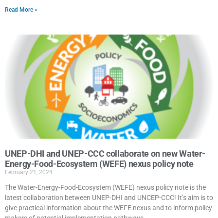
Read More »
UNEP-DHI and UNEP-CCC collaborate on new Water-
Energy-Food-Ecosystem (WEFE) nexus policy note
February 21, 2024
The Water-Energy-Food-Ecosystem (WEFE) nexus policy note is the
latest collaboration between UNEP-DHI and UNCEP-CCC! It’s aim is to
give practical information about the WEFE nexus and to inform policy