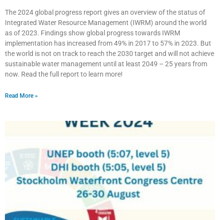
The 2024 global progress report gives an overview of the status of
Integrated Water Resource Management (IWRM) around the world
as of 2023. Findings show global progress towards IWRM
implementation has increased from 49% in 2017 to 57% in 2023. But
the world is not on track to reach the 2030 target and will not achieve
sustainable water management until at least 2049 – 25 years from
now. Read the full report to learn more!
Read More »