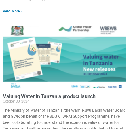
Read More »
Valuing Water in Tanzania product launch
October 30, 2024
The Ministry of Water of Tanzania, the Wami Ruvu Basin Water Board
and GWP, on behalf of the SDG 6 IWRM Support Programme, have
been collaborating to understand the economic value of water for
Tanzania, and will be presenting the results in a public hybrid format,