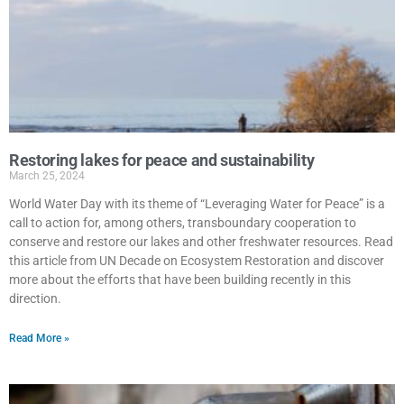
Restoring lakes for peace and sustainability
March 25, 2024
World Water Day with its theme of “Leveraging Water for Peace” is a
call to action for, among others, transboundary cooperation to
conserve and restore our lakes and other freshwater resources. Read
this article from UN Decade on Ecosystem Restoration and discover
more about the efforts that have been building recently in this
direction.
Read More »