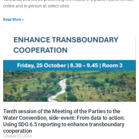
online and in-person at select sites.
Read More »
Tenth session of the Meeting of the Parties to the
Water Convention, side-event: From data to action:
Using SDG 6.5 reporting to enhance transboundary
cooperation
October 23, 2024