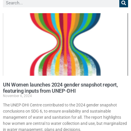
UN Women launches 2024 gender snapshot report,
featuring inputs from UNEP-DHI
November 6, 2024
The UNEP-DHI Centre contributed to the 2024 gender snapshot
conclusions on SDG 6, to ensure availability and sustainable
management of water and sanitation for all. The report highlights
how women are central to water collection and use, but marginalized
in water management, plans and decisions.