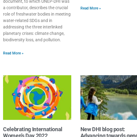
document, to which UNEP-DHI was
a contributor, describes the crucial
Read More »
role of freshwater bodies in meeting
water-related SDGs and in
addressing the three interlinked
planetary crises: climate change,
biodiversity loss, and pollution.
Read More »
Celebrating International
New DHI blog post:
Women’s Day 2022
Advancing towards gen