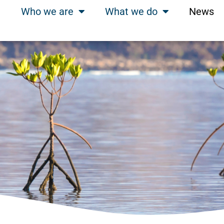
Who we are
What we do
News