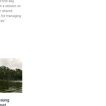
first day,
t a session on
e: shared
 for managing
ces”
nsung
anet