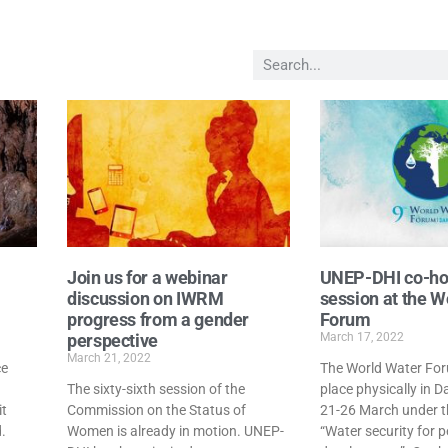
Join us for a webinar
UNEP-DHI co-ho
discussion on IWRM
session at the W
progress from a gender
Forum
perspective
March 17, 2022
March 21, 2022
ce
The World Water Foru
The sixty-sixth session of the
place physically in 
it
Commission on the Status of
21-26 March under 
.
Women is already in motion. UNEP-
“Water security for 