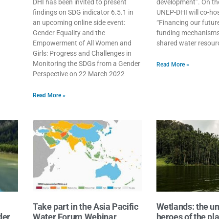
DHI has been invited to present
development”. On the 
findings on SDG indicator 6.5.1 in
UNEP-DHI will co-hos
an upcoming online side event:
“Financing our futur
Gender Equality and the
funding mechanisms
Empowerment of All Women and
shared water resour
Girls: Progress and Challenges in
Monitoring the SDGs from a Gender
Read More »
Perspective on 22 March 2022
Read More »
Take part in the Asia Pacific
Wetlands: the u
der
Water Forum Webinar
heroes of the pl