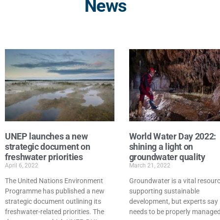
News
UNEP launches a new
World Water Day 2022:
strategic document on
shining a light on
freshwater priorities
groundwater quality
April 6, 2022
March 21, 2022
The United Nations Environment
Groundwater is a vital resour
Programme has published a new
supporting sustainable
strategic document outlining its
development, but experts say 
freshwater-related priorities. The
needs to be properly managed