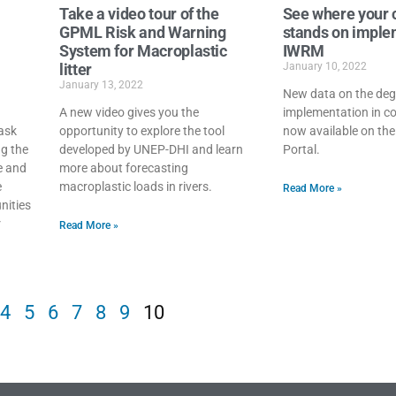
Take a video tour of the
See where your 
GPML Risk and Warning
stands on imple
System for Macroplastic
IWRM
litter
January 10, 2022
January 13, 2022
New data on the de
A new video gives you the
implementation in co
ask
opportunity to explore the tool
now available on th
ng the
developed by UNEP-DHI and learn
Portal.
ne and
more about forecasting
e
macroplastic loads in rivers.
Read More »
nities
r
Read More »
4
5
6
7
8
9
10