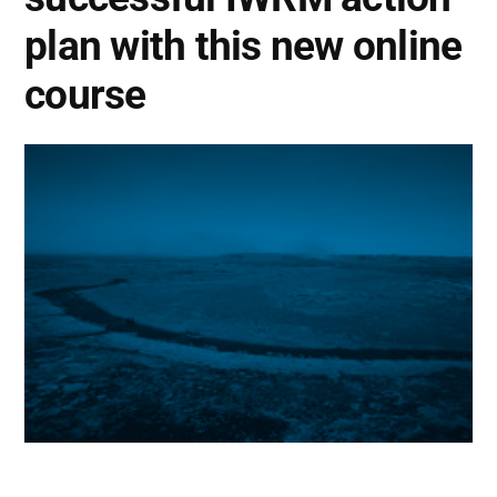
plan with this new online
course