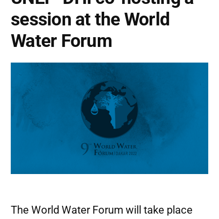
session at the World
Water Forum
The World Water Forum will take place