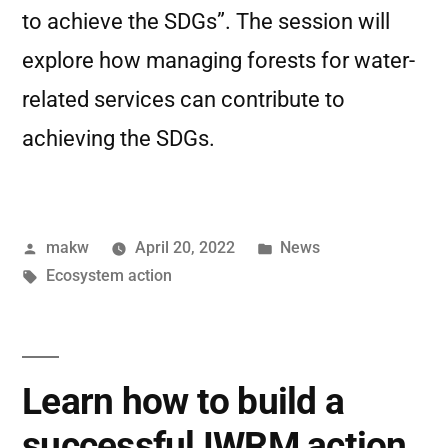
to achieve the SDGs”. The session will
explore how managing forests for water-
related services can contribute to
achieving the SDGs.
makw
April 20, 2022
News
Ecosystem action
Learn how to build a
successful IWRM action