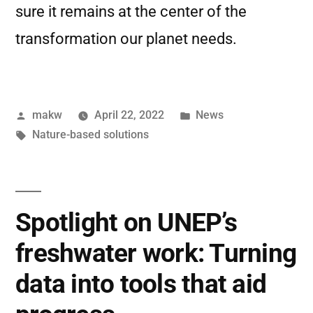
sure it remains at the center of the
transformation our planet needs.
makw
April 22, 2022
News
Nature-based solutions
Spotlight on UNEP’s
freshwater work: Turning
data into tools that aid