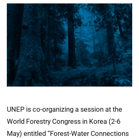
UNEP is co-organizing a session at the
World Forestry Congress in Korea (2-6
May) entitled “Forest-Water Connections