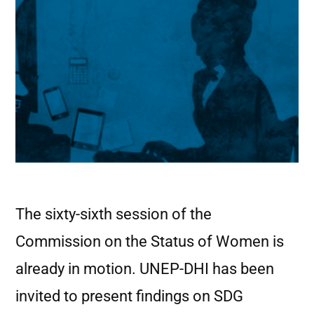
The sixty-sixth session of the
Commission on the Status of Women is
already in motion. UNEP-DHI has been
invited to present findings on SDG