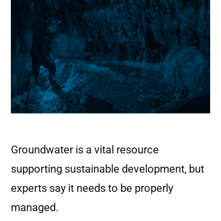
Groundwater is a vital resource
supporting sustainable development, but
experts say it needs to be properly
managed.