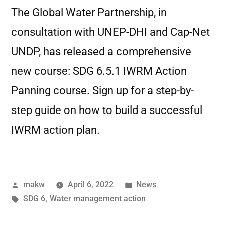
The Global Water Partnership, in
consultation with UNEP-DHI and Cap-Net
UNDP, has released a comprehensive
new course: SDG 6.5.1 IWRM Action
Panning course. Sign up for a step-by-
step guide on how to build a successful
IWRM action plan.
makw
April 6, 2022
News
SDG 6
,
Water management action