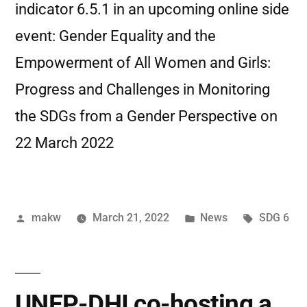
indicator 6.5.1 in an upcoming online side
event: Gender Equality and the
Empowerment of All Women and Girls:
Progress and Challenges in Monitoring
the SDGs from a Gender Perspective on
22 March 2022
makw
March 21, 2022
News
SDG 6
UNEP-DHI co-hosting a