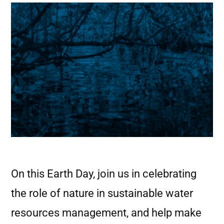
On this Earth Day, join us in celebrating
the role of nature in sustainable water
resources management, and help make