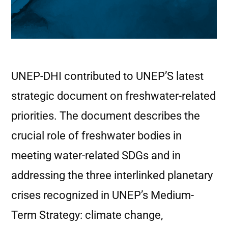
UNEP-DHI contributed to UNEP’S latest
strategic document on freshwater-related
priorities. The document describes the
crucial role of freshwater bodies in
meeting water-related SDGs and in
addressing the three interlinked planetary
crises recognized in UNEP’s Medium-
Term Strategy: climate change,