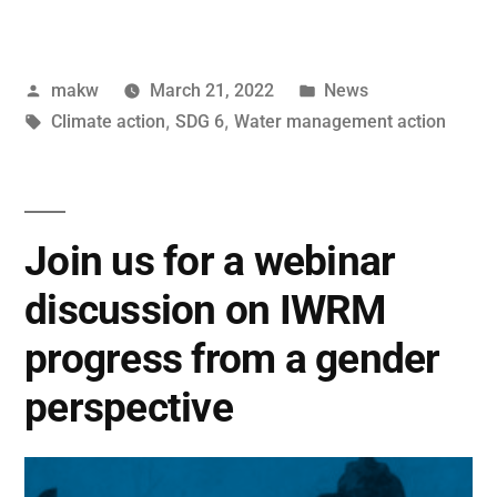
makw
March 21, 2022
News
Climate action
,
SDG 6
,
Water management action
Join us for a webinar
discussion on IWRM
progress from a gender
perspective