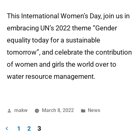
This International Women’s Day, join us in
embracing UN’s 2022 theme “Gender
equality today for a sustainable
tomorrow”, and celebrate the contribution
of women and girls the world over to
water resource management.
makw
March 8, 2022
News
3
1
2