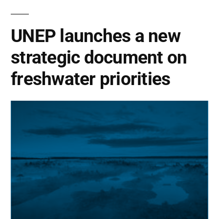
UNEP launches a new
strategic document on
freshwater priorities