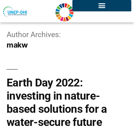
Author Archives:
makw
Earth Day 2022:
investing in nature-
based solutions for a
water-secure future