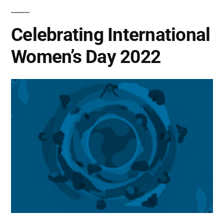
Celebrating International
Women’s Day 2022