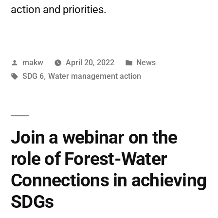
action and priorities.
makw
April 20, 2022
News
SDG 6
,
Water management action
Join a webinar on the
role of Forest-Water
Connections in achieving
SDGs