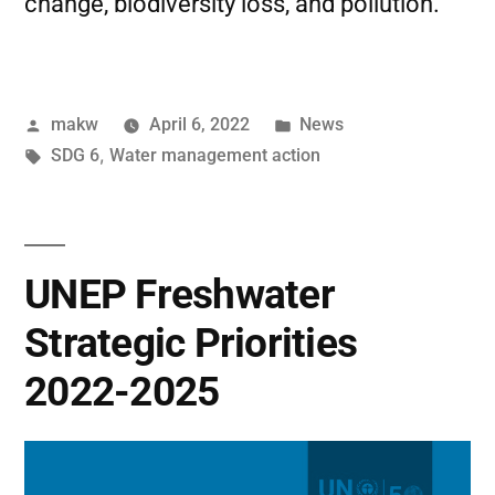
change, biodiversity loss, and pollution.
makw
April 6, 2022
News
SDG 6
,
Water management action
UNEP Freshwater
Strategic Priorities
2022-2025