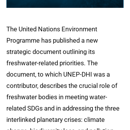
The United Nations Environment
Programme has published a new
strategic document outlining its
freshwater-related priorities. The
document, to which UNEP-DHI was a
contributor, describes the crucial role of
freshwater bodies in meeting water-
related SDGs and in addressing the three
interlinked planetary crises: climate