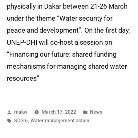
physically in Dakar between 21-26 March
under the theme “Water security for
peace and development”. On the first day,
UNEP-DHI will co-host a session on
“Financing our future: shared funding
mechanisms for managing shared water
resources”
makw
March 17, 2022
News
SDG 6
,
Water management action