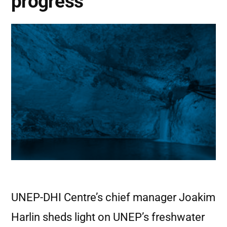
progress
UNEP-DHI Centre’s chief manager Joakim
Harlin sheds light on UNEP’s freshwater