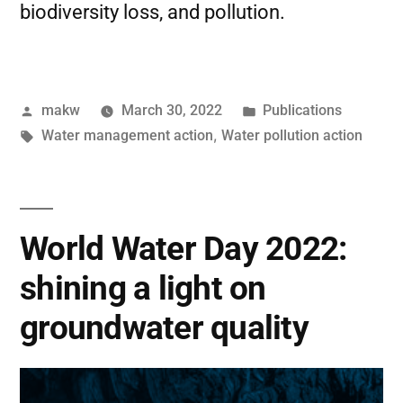
biodiversity loss, and pollution.
makw
March 30, 2022
Publications
Water management action
,
Water pollution action
World Water Day 2022:
shining a light on
groundwater quality