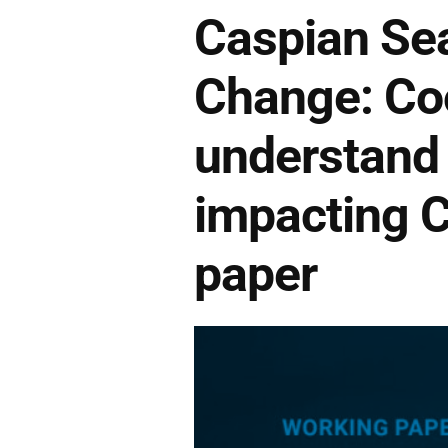
Caspian Sea
Change: Coo
understand 
impacting C
paper