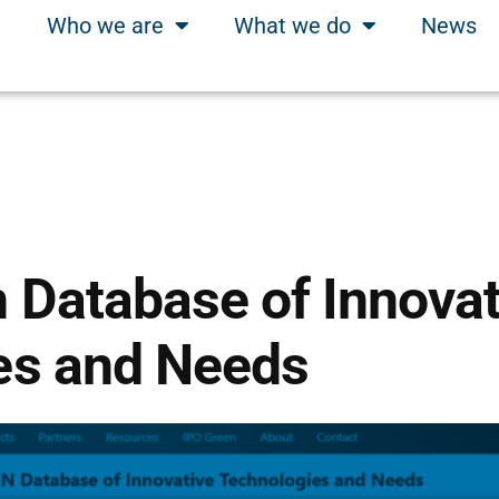
Who we are
What we do
News
 Database of Innovat
es and Needs