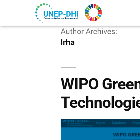
Author Archives:
lrha
WIPO Green
Technologi