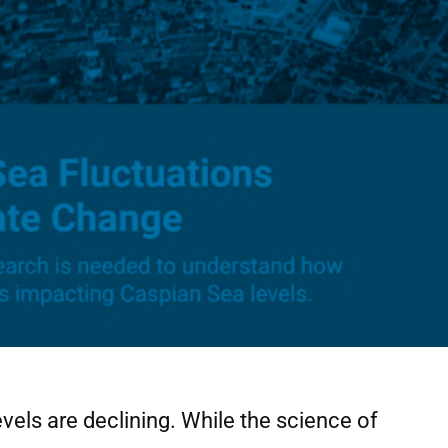
vels are declining. While the science of