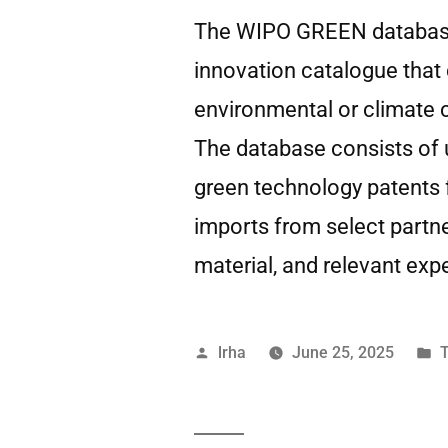
The WIPO GREEN database i
innovation catalogue that
environmental or climate 
The database consists of 
green technology patents
imports from select partn
material, and relevant expe
lrha
June 25, 2025
T