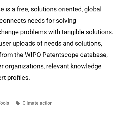
s a free, solutions oriented, global
 connects needs for solving
change problems with tangible solutions.
user uploads of needs and solutions,
 from the WIPO Patentscope database,
er organizations, relevant knowledge
rt profiles.
ools
Climate action