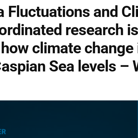
 Fluctuations and Cl
rdinated research is
how climate change 
aspian Sea levels –