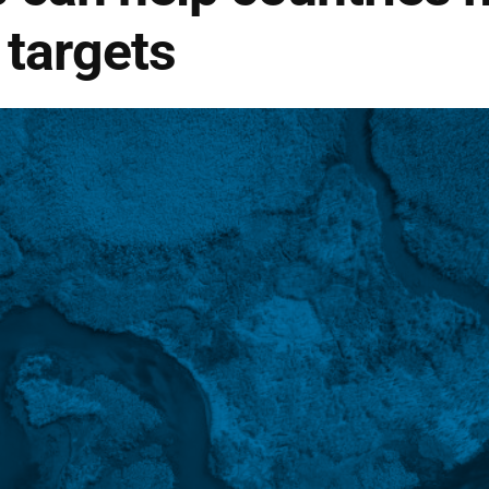
 targets