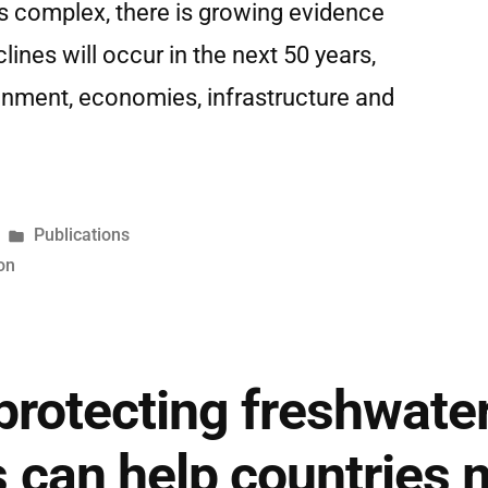
is complex, there is growing evidence
clines will occur in the next 50 years,
onment, economies, infrastructure and
Publications
on
protecting freshwate
can help countries m