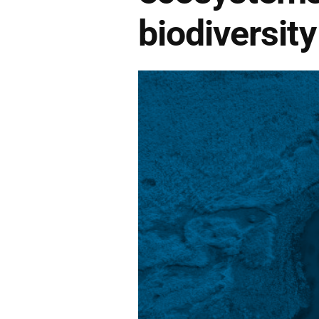
biodiversity