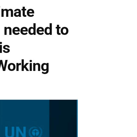
imate
 needed to
is
 Working