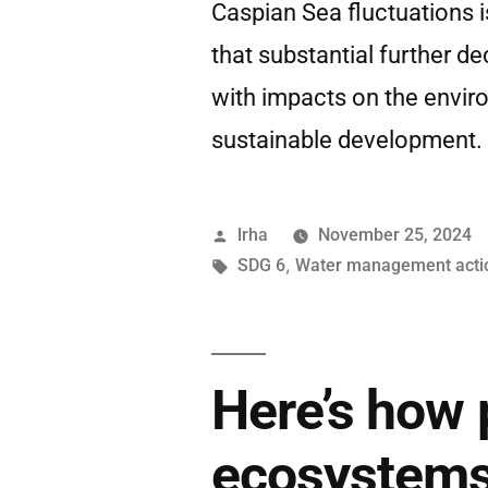
Caspian Sea fluctuations 
that substantial further de
with impacts on the envir
sustainable development.
lrha
November 25, 2024
SDG 6
,
Water management acti
Here’s how 
ecosystems 