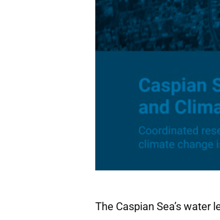
The Caspian Sea’s water le